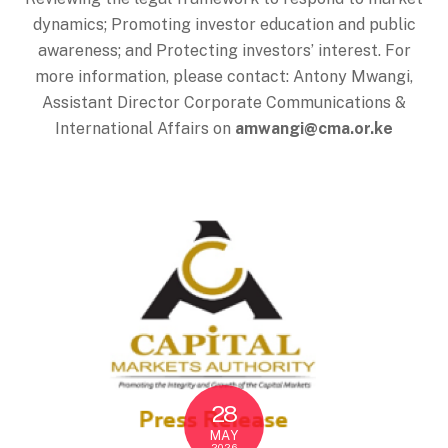
dynamics; Promoting investor education and public
awareness; and Protecting investors’ interest. For
more information, please contact: Antony Mwangi,
Assistant Director Corporate Communications &
International Affairs on
amwangi@cma.or.ke
28
MAY
2026