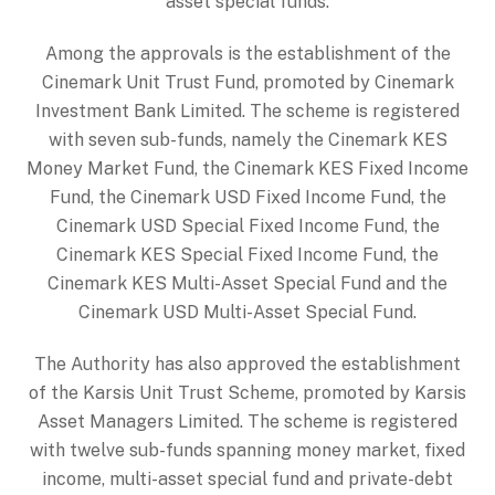
asset special funds.
Among the approvals is the establishment of the
Cinemark Unit Trust Fund, promoted by Cinemark
Investment Bank Limited. The scheme is registered
with seven sub-funds, namely the Cinemark KES
Money Market Fund, the Cinemark KES Fixed Income
Fund, the Cinemark USD Fixed Income Fund, the
Cinemark USD Special Fixed Income Fund, the
Cinemark KES Special Fixed Income Fund, the
Cinemark KES Multi-Asset Special Fund and the
Cinemark USD Multi-Asset Special Fund.
The Authority has also approved the establishment
of the Karsis Unit Trust Scheme, promoted by Karsis
Asset Managers Limited. The scheme is registered
with twelve sub-funds spanning money market, fixed
income, multi-asset special fund and private-debt