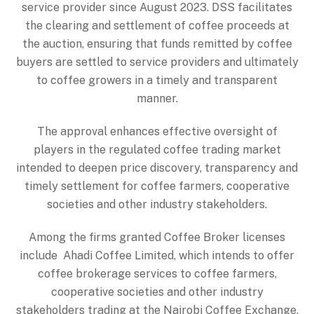
service provider since August 2023. DSS facilitates
the clearing and settlement of coffee proceeds at
the auction, ensuring that funds remitted by coffee
buyers are settled to service providers and ultimately
to coffee growers in a timely and transparent
manner.
The approval enhances effective oversight of
players in the regulated coffee trading market
intended to deepen price discovery, transparency and
timely settlement for coffee farmers, cooperative
societies and other industry stakeholders.
Among the firms granted Coffee Broker licenses
include Ahadi Coffee Limited, which intends to offer
coffee brokerage services to coffee farmers,
cooperative societies and other industry
stakeholders trading at the Nairobi Coffee Exchange.