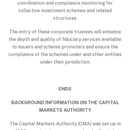
coordination and compliance monitoring for
collective investment schemes and related
structures.
The entry of these corporate trustees will enhance
the depth and quality of fiduciary services available
to issuers and scheme promoters and ensure the
compliance of the schemes under and other entities
under their jurisdiction.
ENDS
BACKGROUND INFORMATION ON THE CAPITAL
MARKETS AUTHORITY
The Capital Markets Authority (CMA) was set up in