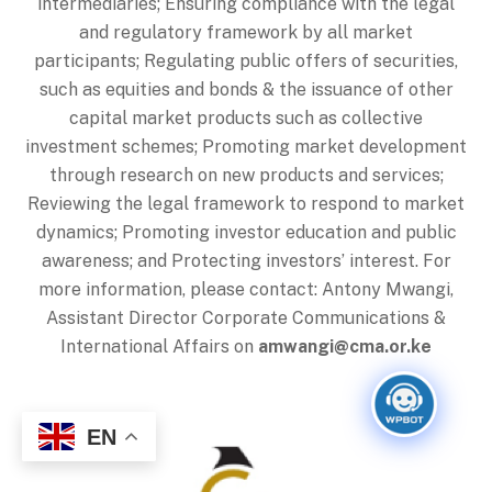
intermediaries; Ensuring compliance with the legal
and regulatory framework by all market
participants; Regulating public offers of securities,
such as equities and bonds & the issuance of other
capital market products such as collective
investment schemes; Promoting market development
through research on new products and services;
Reviewing the legal framework to respond to market
dynamics; Promoting investor education and public
awareness; and Protecting investors’ interest. For
more information, please contact: Antony Mwangi,
Assistant Director Corporate Communications &
International Affairs on
amwangi@cma.or.ke
Back
EN
To
Top