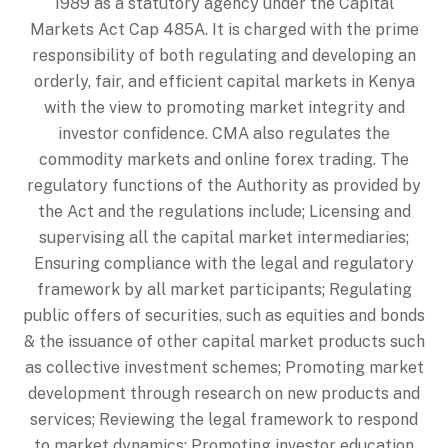
1989 as a statutory agency under the Capital
Markets Act Cap 485A. It is charged with the prime
responsibility of both regulating and developing an
orderly, fair, and efficient capital markets in Kenya
with the view to promoting market integrity and
investor confidence. CMA also regulates the
commodity markets and online forex trading. The
regulatory functions of the Authority as provided by
the Act and the regulations include; Licensing and
supervising all the capital market intermediaries;
Ensuring compliance with the legal and regulatory
framework by all market participants; Regulating
public offers of securities, such as equities and bonds
& the issuance of other capital market products such
as collective investment schemes; Promoting market
development through research on new products and
services; Reviewing the legal framework to respond
to market dynamics; Promoting investor education