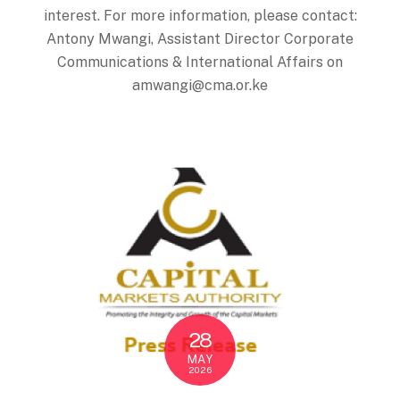
interest. For more information, please contact:
Antony Mwangi, Assistant Director Corporate
Communications & International Affairs on
amwangi@cma.or.ke
28
MAY
2026