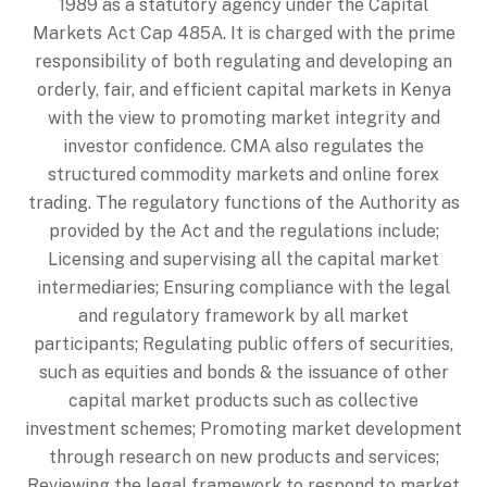
1989 as a statutory agency under the Capital
Markets Act Cap 485A. It is charged with the prime
responsibility of both regulating and developing an
orderly, fair, and efficient capital markets in Kenya
with the view to promoting market integrity and
investor confidence. CMA also regulates the
structured commodity markets and online forex
trading. The regulatory functions of the Authority as
provided by the Act and the regulations include;
Licensing and supervising all the capital market
intermediaries; Ensuring compliance with the legal
and regulatory framework by all market
participants; Regulating public offers of securities,
such as equities and bonds & the issuance of other
capital market products such as collective
investment schemes; Promoting market development
through research on new products and services;
Reviewing the legal framework to respond to market