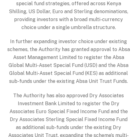
special fund strategies, offered across Kenya
Shilling, US Dollar, Euro and Sterling denominations,
providing investors with a broad multi-currency
choice under a single umbrella structure.
In further expanding investor choice under existing
schemes, the Authority has granted approval to Absa
Asset Management Limited to register the Absa
Global Multi-Asset Special Fund (USD) and the Absa
Global Multi-Asset Special Fund (KES) as additional
sub-funds under the existing Absa Unit Trust Funds.
The Authority has also approved Dry Associates
Investment Bank Limited to register the Dry
Associates Euro Special Fixed Income Fund and the
Dry Associates Sterling Special Fixed Income Fund
as additional sub-funds under the existing Dry
Associates Unit Trust, expanding the scheme’s multi-