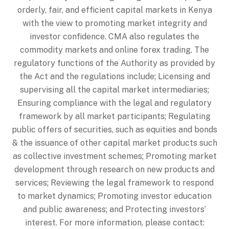
orderly, fair, and efficient capital markets in Kenya
with the view to promoting market integrity and
investor confidence. CMA also regulates the
commodity markets and online forex trading. The
regulatory functions of the Authority as provided by
the Act and the regulations include; Licensing and
supervising all the capital market intermediaries;
Ensuring compliance with the legal and regulatory
framework by all market participants; Regulating
public offers of securities, such as equities and bonds
& the issuance of other capital market products such
as collective investment schemes; Promoting market
development through research on new products and
services; Reviewing the legal framework to respond
to market dynamics; Promoting investor education
and public awareness; and Protecting investors’
interest. For more information, please contact: