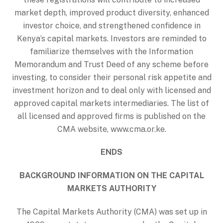
market depth, improved product diversity, enhanced
investor choice, and strengthened confidence in
Kenya’s capital markets. Investors are reminded to
familiarize themselves with the Information
Memorandum and Trust Deed of any scheme before
investing, to consider their personal risk appetite and
investment horizon and to deal only with licensed and
approved capital markets intermediaries. The list of
all licensed and approved firms is published on the
CMA website, www.cma.or.ke.
ENDS
BACKGROUND INFORMATION ON THE CAPITAL
MARKETS AUTHORITY
The Capital Markets Authority (CMA) was set up in