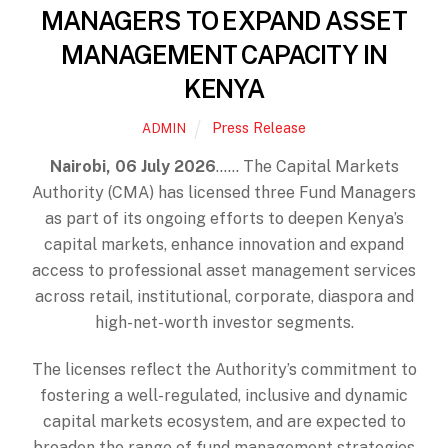
MANAGERS TO EXPAND ASSET
MANAGEMENT CAPACITY IN
KENYA
Press Release
ADMIN
Nairobi, 06 July 2026
…… The Capital Markets
Authority (CMA) has licensed three Fund Managers
as part of its ongoing efforts to deepen Kenya’s
capital markets, enhance innovation and expand
access to professional asset management services
across retail, institutional, corporate, diaspora and
high-net-worth investor segments.
The licenses reflect the Authority’s commitment to
fostering a well-regulated, inclusive and dynamic
capital markets ecosystem, and are expected to
broaden the range of fund management strategies