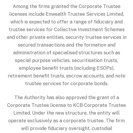
Among the firms granted the Corporate Trustee
licenses include Enwealth Trustee Services Limited,
which is expected to offer a range of fiduciary and
trustee services for Collective Investment Schemes
and other private entities, security trustee services in
secured transactions and the formation and
administration of specialised structures such as
special purpose vehicles, securitisation trusts,
employee benefit trusts (including ESOPs),
retirement benefit trusts, escrow accounts, and note
trustee services for corporate bonds.
The Authority has also approved the grant of a
Corporate Trustee license to KCB Corporate Trustee
Limited. Under the new structure, the entity will
operate exclusively as a corporate trustee. The firm
will provide fiduciary oversight, custodial