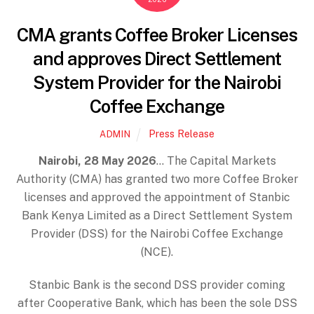
CMA grants Coffee Broker Licenses
and approves Direct Settlement
System Provider for the Nairobi
Coffee Exchange
Press Release
ADMIN
Nairobi, 28 May 2026
… The Capital Markets
Authority (CMA) has granted two more Coffee Broker
licenses and approved the appointment of Stanbic
Bank Kenya Limited as a Direct Settlement System
Provider (DSS) for the Nairobi Coffee Exchange
(NCE).
Stanbic Bank is the second DSS provider coming
after Cooperative Bank, which has been the sole DSS