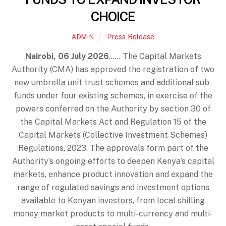
CHOICE
Press Release
ADMIN
Nairobi, 06 July 2026
…… The Capital Markets
Authority (CMA) has approved the registration of two
new umbrella unit trust schemes and additional sub-
funds under four existing schemes, in exercise of the
powers conferred on the Authority by section 30 of
the Capital Markets Act and Regulation 15 of the
Capital Markets (Collective Investment Schemes)
Regulations, 2023. The approvals form part of the
Authority’s ongoing efforts to deepen Kenya’s capital
markets, enhance product innovation and expand the
range of regulated savings and investment options
available to Kenyan investors, from local shilling
money market products to multi-currency and multi-