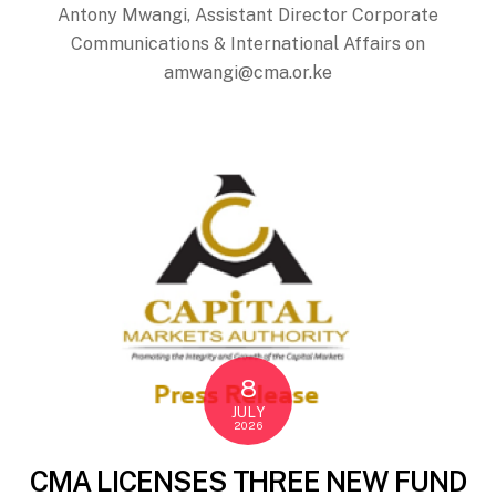
Antony Mwangi, Assistant Director Corporate
Communications & International Affairs on
amwangi@cma.or.ke
8
JULY
2026
CMA LICENSES THREE NEW FUND