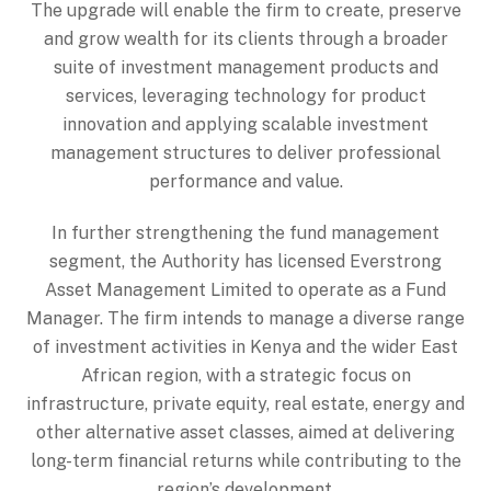
The upgrade will enable the firm to create, preserve
and grow wealth for its clients through a broader
suite of investment management products and
services, leveraging technology for product
innovation and applying scalable investment
management structures to deliver professional
performance and value.
In further strengthening the fund management
segment, the Authority has licensed Everstrong
Asset Management Limited to operate as a Fund
Manager. The firm intends to manage a diverse range
of investment activities in Kenya and the wider East
African region, with a strategic focus on
infrastructure, private equity, real estate, energy and
other alternative asset classes, aimed at delivering
long-term financial returns while contributing to the
region’s development.