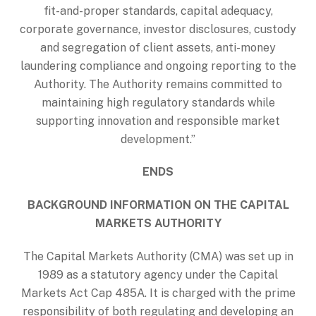
fit-and-proper standards, capital adequacy,
corporate governance, investor disclosures, custody
and segregation of client assets, anti-money
laundering compliance and ongoing reporting to the
Authority. The Authority remains committed to
maintaining high regulatory standards while
supporting innovation and responsible market
development.”
ENDS
BACKGROUND INFORMATION ON THE CAPITAL
MARKETS AUTHORITY
The Capital Markets Authority (CMA) was set up in
1989 as a statutory agency under the Capital
Markets Act Cap 485A. It is charged with the prime
responsibility of both regulating and developing an