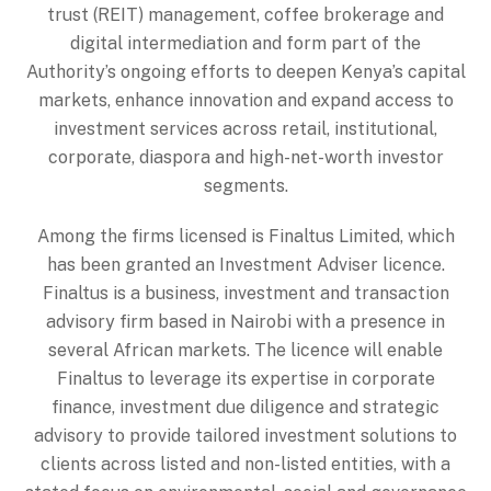
trust (REIT) management, coffee brokerage and
digital intermediation and form part of the
Authority’s ongoing efforts to deepen Kenya’s capital
markets, enhance innovation and expand access to
investment services across retail, institutional,
corporate, diaspora and high-net-worth investor
segments.
Among the firms licensed is Finaltus Limited, which
has been granted an Investment Adviser licence.
Finaltus is a business, investment and transaction
advisory firm based in Nairobi with a presence in
several African markets. The licence will enable
Finaltus to leverage its expertise in corporate
finance, investment due diligence and strategic
advisory to provide tailored investment solutions to
clients across listed and non-listed entities, with a