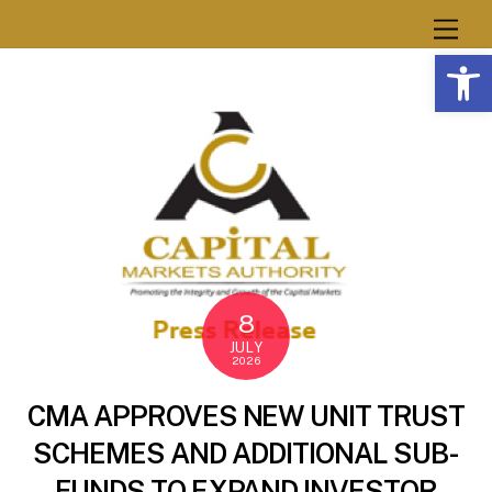
Skip
Men
to
Op
content
8
JULY
2026
CMA APPROVES NEW UNIT TRUST
SCHEMES AND ADDITIONAL SUB-
FUNDS TO EXPAND INVESTOR