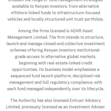
available to Kenyan investors, from alternative
offshore-linked funds to infrastructure-focused
vehicles and locally structured unit trust portfolios.
Among the firms licensed is ADAR Asset
Management Limited. The firm intends to structure,
launch and manage closed-end collective investment
schemes offering Kenyan investors institutional-
grade access to alternative global markets,
beginning with real estate-linked credit
opportunities. Its business model emphasises a
sequenced fund launch platform, disciplined risk
management and full regulatory compliance, with
each fund managed independently over its lifecycle.
The Authority has also licensed Entrust Advisory
Limited, previously licensed as an Investment Adviser.