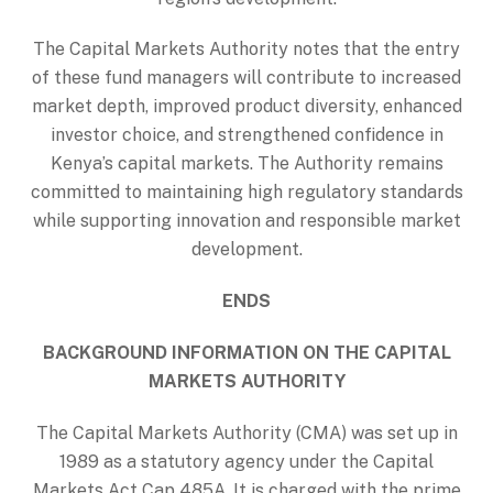
The Capital Markets Authority notes that the entry
of these fund managers will contribute to increased
market depth, improved product diversity, enhanced
investor choice, and strengthened confidence in
Kenya’s capital markets. The Authority remains
committed to maintaining high regulatory standards
while supporting innovation and responsible market
development.
ENDS
BACKGROUND INFORMATION ON THE CAPITAL
MARKETS AUTHORITY
The Capital Markets Authority (CMA) was set up in
1989 as a statutory agency under the Capital
Markets Act Cap 485A. It is charged with the prime