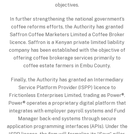
objectives.
In further strengthening the national government’s
coffee reforms efforts, the Authority has granted
Saffron Coffee Marketers Limited a Coffee Broker
licence. Saffron is a Kenyan private limited liability
company has been established with the objective of
offering coffee brokerage services primarily to
coffee estate farmers in Embu County.
Finally, the Authority has granted an Intermediary
Service Platform Provider (ISPP) licence to
Frictionless Enterprises Limited, trading as Power®.
Power® operates a proprietary digital platform that
integrates with employer payroll systems and Fund
Manager back-end systems through secure
application programming interfaces (APIs). Under the