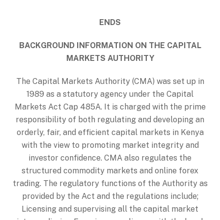
ENDS
BACKGROUND INFORMATION ON THE CAPITAL
MARKETS AUTHORITY
The Capital Markets Authority (CMA) was set up in
1989 as a statutory agency under the Capital
Markets Act Cap 485A. It is charged with the prime
responsibility of both regulating and developing an
orderly, fair, and efficient capital markets in Kenya
with the view to promoting market integrity and
investor confidence. CMA also regulates the
structured commodity markets and online forex
trading. The regulatory functions of the Authority as
provided by the Act and the regulations include;
Licensing and supervising all the capital market