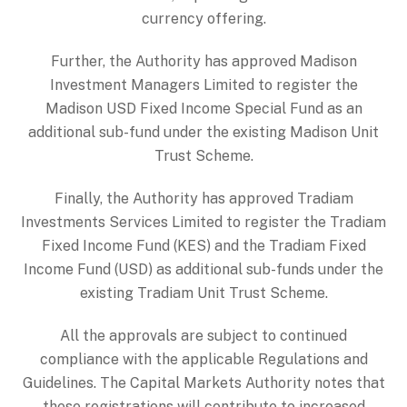
currency offering.
Further, the Authority has approved Madison
Investment Managers Limited to register the
Madison USD Fixed Income Special Fund as an
additional sub-fund under the existing Madison Unit
Trust Scheme.
Finally, the Authority has approved Tradiam
Investments Services Limited to register the Tradiam
Fixed Income Fund (KES) and the Tradiam Fixed
Income Fund (USD) as additional sub-funds under the
existing Tradiam Unit Trust Scheme.
All the approvals are subject to continued
compliance with the applicable Regulations and
Guidelines. The Capital Markets Authority notes that
these registrations will contribute to increased