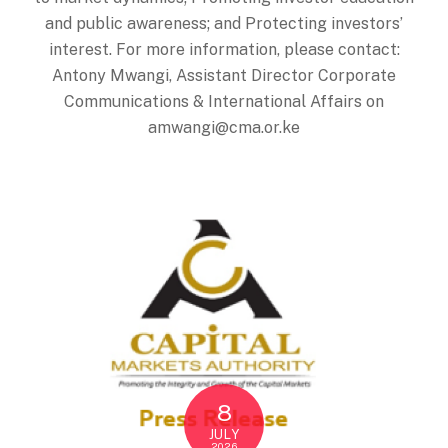
and public awareness; and Protecting investors’
interest. For more information, please contact:
Antony Mwangi, Assistant Director Corporate
Communications & International Affairs on
amwangi@cma.or.ke
8
JULY
2026