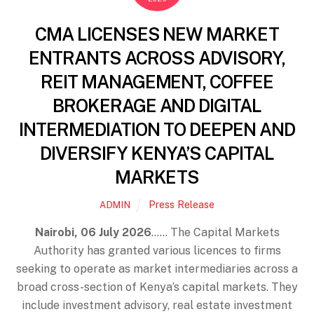
CMA LICENSES NEW MARKET
ENTRANTS ACROSS ADVISORY,
REIT MANAGEMENT, COFFEE
BROKERAGE AND DIGITAL
INTERMEDIATION TO DEEPEN AND
DIVERSIFY KENYA’S CAPITAL
MARKETS
Press Release
ADMIN
Nairobi, 06 July 2026
…… The Capital Markets
Authority has granted various licences to firms
seeking to operate as market intermediaries across a
broad cross-section of Kenya’s capital markets. They
include investment advisory, real estate investment