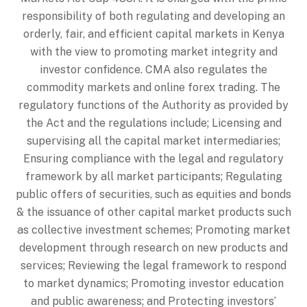
responsibility of both regulating and developing an
orderly, fair, and efficient capital markets in Kenya
with the view to promoting market integrity and
investor confidence. CMA also regulates the
commodity markets and online forex trading. The
regulatory functions of the Authority as provided by
the Act and the regulations include; Licensing and
supervising all the capital market intermediaries;
Ensuring compliance with the legal and regulatory
framework by all market participants; Regulating
public offers of securities, such as equities and bonds
& the issuance of other capital market products such
as collective investment schemes; Promoting market
development through research on new products and
services; Reviewing the legal framework to respond
to market dynamics; Promoting investor education
and public awareness; and Protecting investors’