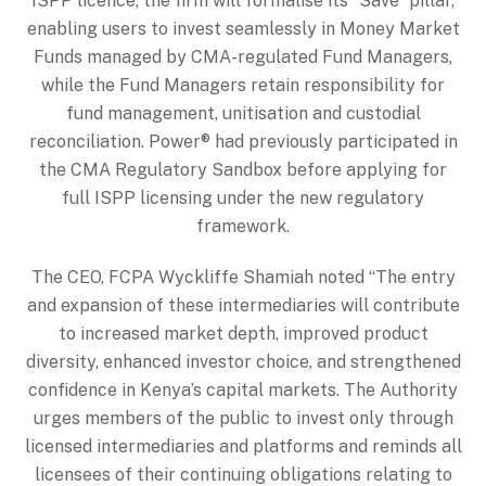
ISPP licence, the firm will formalise its “Save” pillar,
enabling users to invest seamlessly in Money Market
Funds managed by CMA-regulated Fund Managers,
while the Fund Managers retain responsibility for
fund management, unitisation and custodial
reconciliation. Power® had previously participated in
the CMA Regulatory Sandbox before applying for
full ISPP licensing under the new regulatory
framework.
The CEO, FCPA Wyckliffe Shamiah noted “The entry
and expansion of these intermediaries will contribute
to increased market depth, improved product
diversity, enhanced investor choice, and strengthened
confidence in Kenya’s capital markets. The Authority
urges members of the public to invest only through
licensed intermediaries and platforms and reminds all
licensees of their continuing obligations relating to