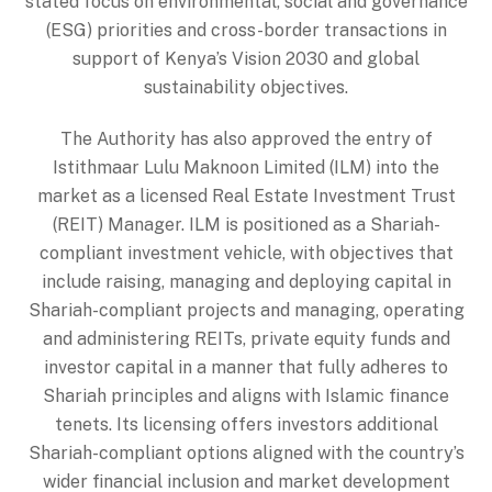
stated focus on environmental, social and governance
(ESG) priorities and cross-border transactions in
support of Kenya’s Vision 2030 and global
sustainability objectives.
The Authority has also approved the entry of
Istithmaar Lulu Maknoon Limited (ILM) into the
market as a licensed Real Estate Investment Trust
(REIT) Manager. ILM is positioned as a Shariah-
compliant investment vehicle, with objectives that
include raising, managing and deploying capital in
Shariah-compliant projects and managing, operating
and administering REITs, private equity funds and
investor capital in a manner that fully adheres to
Shariah principles and aligns with Islamic finance
tenets. Its licensing offers investors additional
Shariah-compliant options aligned with the country’s
wider financial inclusion and market development