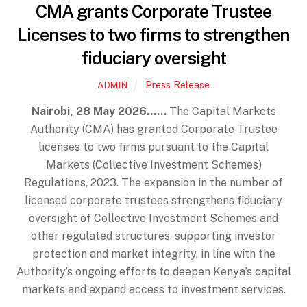
CMA grants Corporate Trustee
Licenses to two firms to strengthen
fiduciary oversight
Press Release
ADMIN
Nairobi, 28 May 2026……
The Capital Markets
Authority (CMA) has granted Corporate Trustee
licenses to two firms pursuant to the Capital
Markets (Collective Investment Schemes)
Regulations, 2023. The expansion in the number of
licensed corporate trustees strengthens fiduciary
oversight of Collective Investment Schemes and
other regulated structures, supporting investor
protection and market integrity, in line with the
Authority’s ongoing efforts to deepen Kenya’s capital
markets and expand access to investment services.