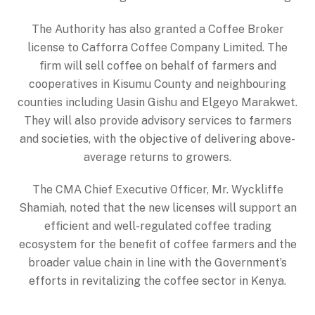
The Authority has also granted a Coffee Broker
license to Cafforra Coffee Company Limited. The
firm will sell coffee on behalf of farmers and
cooperatives in Kisumu County and neighbouring
counties including Uasin Gishu and Elgeyo Marakwet.
They will also provide advisory services to farmers
and societies, with the objective of delivering above-
average returns to growers.
The CMA Chief Executive Officer, Mr. Wyckliffe
Shamiah, noted that the new licenses will support an
efficient and well-regulated coffee trading
ecosystem for the benefit of coffee farmers and the
broader value chain in line with the Government’s
efforts in revitalizing the coffee sector in Kenya.