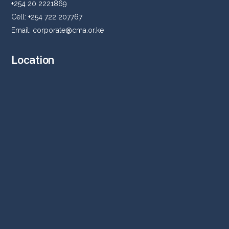
+254 20 2221869
Cell: +254 722 207767
Email:
corporate@cma.or.ke
Location