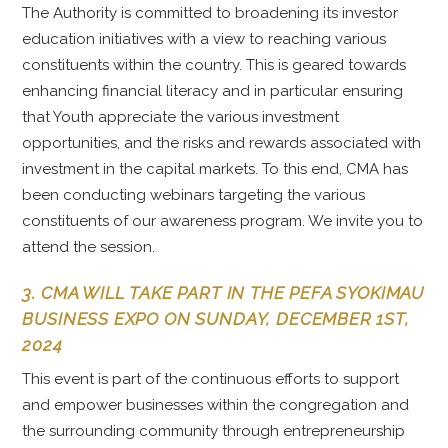
The Authority is committed to broadening its investor
education initiatives with a view to reaching various
constituents within the country. This is geared towards
enhancing financial literacy and in particular ensuring
that Youth appreciate the various investment
opportunities, and the risks and rewards associated with
investment in the capital markets. To this end, CMA has
been conducting webinars targeting the various
constituents of our awareness program. We invite you to
attend the session.
3. CMA WILL TAKE PART IN THE PEFA SYOKIMAU
BUSINESS EXPO ON SUNDAY, DECEMBER 1ST,
2024
This event is part of the continuous efforts to support
and empower businesses within the congregation and
the surrounding community through entrepreneurship