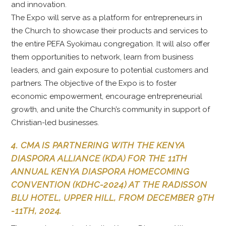
and innovation.
The Expo will serve as a platform for entrepreneurs in
the Church to showcase their products and services to
the entire PEFA Syokimau congregation. It will also offer
them opportunities to network, learn from business
leaders, and gain exposure to potential customers and
partners. The objective of the Expo is to foster
economic empowerment, encourage entrepreneurial
growth, and unite the Church’s community in support of
Christian-led businesses.
4. CMA IS PARTNERING WITH THE KENYA
DIASPORA ALLIANCE (KDA) FOR THE 11TH
ANNUAL KENYA DIASPORA HOMECOMING
CONVENTION (KDHC-2024) AT THE RADISSON
BLU HOTEL, UPPER HILL, FROM DECEMBER 9TH
-11TH, 2024.