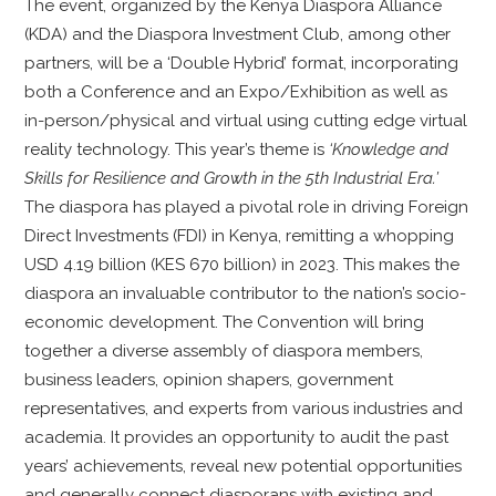
The event, organized by the Kenya Diaspora Alliance
(KDA) and the Diaspora Investment Club, among other
partners, will be a ‘Double Hybrid’ format, incorporating
both a Conference and an Expo/Exhibition as well as
in-person/physical and virtual using cutting edge virtual
reality technology. This year’s theme is
‘Knowledge and
Skills for Resilience and Growth in the 5th Industrial Era.’
The diaspora has played a pivotal role in driving Foreign
Direct Investments (FDI) in Kenya, remitting a whopping
USD 4.19 billion (KES 670 billion) in 2023. This makes the
diaspora an invaluable contributor to the nation’s socio-
economic development. The Convention will bring
together a diverse assembly of diaspora members,
business leaders, opinion shapers, government
representatives, and experts from various industries and
academia. It provides an opportunity to audit the past
years’ achievements, reveal new potential opportunities
and generally connect diasporans with existing and