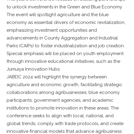
to unlock investments in the Green and Blue Economy.
The event will spotlight agriculture and the blue
economy as essential drivers of economic revitalization,
emphasizing investment opportunities and
advancements in County Aggregation and Industrial
Parks (CAIPs) to foster industrialization and job creation.
Special emphasis will be placed on youth employment
through innovative educational initiatives, such as the
Jumuiya Innovation Hubs.
JABEIC 2024 will highlight the synergy between
agriculture and economic growth, facilitating strategic
collaborations among agribusinesses, blue economy
participants, government agencies, and academic
institutions to promote innovation in these areas. The
conference seeks to align with local, national, and
global trends, comply with trade protocols, and create
innovative financial models that advance agribusiness