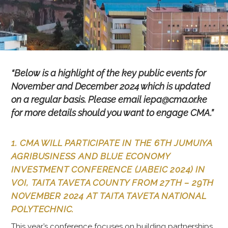
“Below is a highlight of the key public events for
November and December 2024 which is updated
on a regular basis. Please email iepa@cma.or.ke
for more details should you want to engage CMA.”
1. CMA WILL PARTICIPATE IN THE 6TH JUMUIYA
AGRIBUSINESS AND BLUE ECONOMY
INVESTMENT CONFERENCE (JABEIC 2024) IN
VOI, TAITA TAVETA COUNTY FROM 27TH – 29TH
NOVEMBER 2024 AT TAITA TAVETA NATIONAL
POLYTECHNIC.
This year’s conference focuses on building partnerships