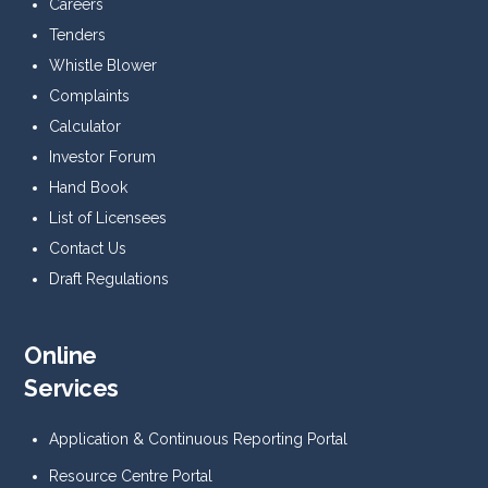
Careers
Tenders
Whistle Blower
Complaints
Calculator
Investor Forum
Hand Book
List of Licensees
Contact Us
Draft Regulations
Online
Services
Application & Continuous Reporting Portal
Resource Centre Portal