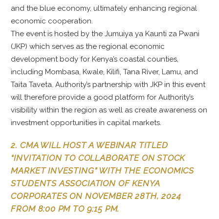
and the blue economy, ultimately enhancing regional
economic cooperation.
The event is hosted by the Jumuiya ya Kaunti za Pwani
(JKP) which serves as the regional economic
development body for Kenya’s coastal counties,
including Mombasa, Kwale, Kilifi, Tana River, Lamu, and
Taita Taveta. Authority’s partnership with JKP in this event
will therefore provide a good platform for Authority’s
visibility within the region as well as create awareness on
investment opportunities in capital markets.
2. CMA WILL HOST A WEBINAR TITLED
“INVITATION TO COLLABORATE ON STOCK
MARKET INVESTING” WITH THE ECONOMICS
STUDENTS ASSOCIATION OF KENYA
CORPORATES ON NOVEMBER 28TH, 2024
FROM 8:00 PM TO 9:15 PM.