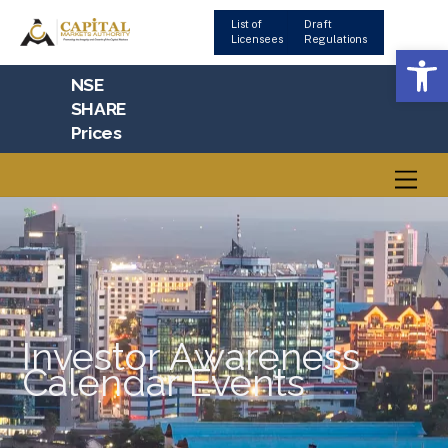
Skip
List of
Draft
to
Licensees
Regulations
Op
content
NSE
SHARE
Prices
Men
Investor Awareness
Calendar Events