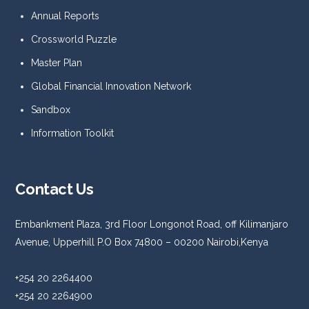
Annual Reports
Crossworld Puzzle
Master Plan
Global Financial Innovation Network
Sandbox
Information Toolkit
Contact Us
Embankment Plaza, 3rd Floor Longonot Road, off Kilimanjaro
Avenue, Upperhill P.O Box 74800 – 00200 Nairobi,Kenya
+254 20 2264400
+254 20 2264900