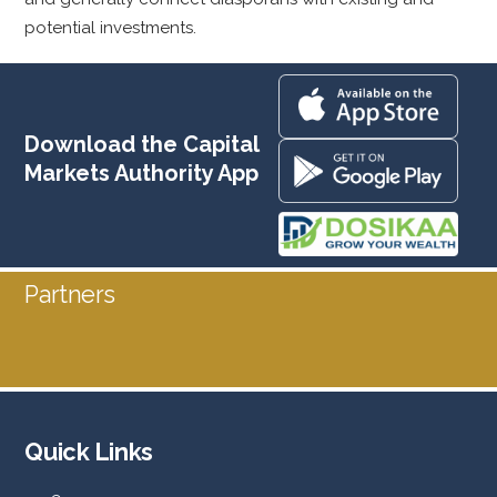
potential investments.
Download the Capital
Markets Authority App
Partners
Quick Links