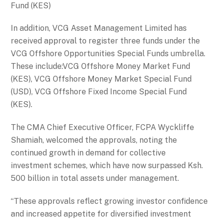
Fund (KES)
In addition, VCG Asset Management Limited has
received approval to register three funds under the
VCG Offshore Opportunities Special Funds umbrella.
These include:VCG Offshore Money Market Fund
(KES), VCG Offshore Money Market Special Fund
(USD), VCG Offshore Fixed Income Special Fund
(KES).
The CMA Chief Executive Officer, FCPA Wyckliffe
Shamiah, welcomed the approvals, noting the
continued growth in demand for collective
investment schemes, which have now surpassed Ksh.
500 billion in total assets under management.
“These approvals reflect growing investor confidence
and increased appetite for diversified investment