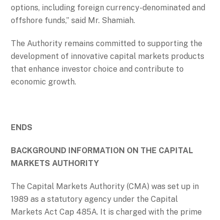
options, including foreign currency-denominated and
offshore funds,” said Mr. Shamiah.
The Authority remains committed to supporting the
development of innovative capital markets products
that enhance investor choice and contribute to
economic growth.
ENDS
BACKGROUND INFORMATION ON THE CAPITAL
MARKETS AUTHORITY
The Capital Markets Authority (CMA) was set up in
1989 as a statutory agency under the Capital
Markets Act Cap 485A. It is charged with the prime