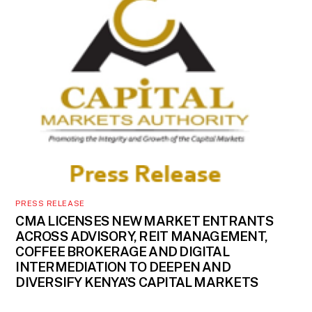
PRESS RELEASE
CMA LICENSES NEW MARKET ENTRANTS
ACROSS ADVISORY, REIT MANAGEMENT,
COFFEE BROKERAGE AND DIGITAL
INTERMEDIATION TO DEEPEN AND
DIVERSIFY KENYA’S CAPITAL MARKETS