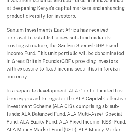
investment schemes and sub-funds, in a move aimed
at deepening Kenya’s capital markets and enhancing
product diversity for investors.
Sanlam Investments East Africa has received
approval to establish a new sub-fund under its
existing structure, the Sanlam Special GBP Fixed
Income Fund. This unit portfolio will be denominated
in Great Britain Pounds (GBP), providing investors
with exposure to fixed income securities in foreign
currency.
In a separate development, ALA Capital Limited has
been approved to register the ALA Capital Collective
Investment Scheme (ALA CIS), comprising six sub-
funds: ALA Balanced Fund, ALA Multi-Asset Special
Fund, ALA Equity Fund, ALA Fixed Income (KES) Fund,
ALA Money Market Fund (USD), ALA Money Market