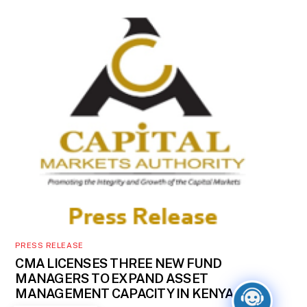
PRESS RELEASE
CMA LICENSES THREE NEW FUND
MANAGERS TO EXPAND ASSET
MANAGEMENT CAPACITY IN KENYA