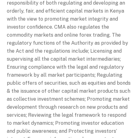
responsibility of both regulating and developing an
orderly, fair, and efficient capital markets in Kenya
with the view to promoting market integrity and
investor confidence. CMA also regulates the
commodity markets and online forex trading. The
regulatory functions of the Authority as provided by
the Act and the regulations include; Licensing and
supervising all the capital market intermediaries;
Ensuring compliance with the legal and regulatory
framework by all market participants; Regulating
public offers of securities, such as equities and bonds
& the issuance of other capital market products such
as collective investment schemes; Promoting market
development through research on new products and
services; Reviewing the legal framework to respond
to market dynamics; Promoting investor education
and public awareness; and Protecting investors’