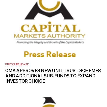
PRESS RELEASE
CMA APPROVES NEW UNIT TRUST SCHEMES
AND ADDITIONAL SUB-FUNDS TO EXPAND
INVESTOR CHOICE