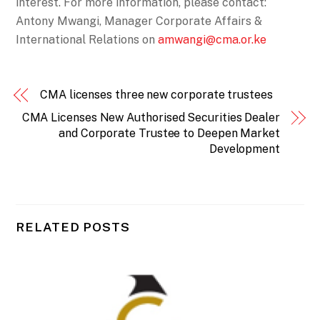
interest. For more information, please contact:
Antony Mwangi, Manager Corporate Affairs &
International Relations on
amwangi@cma.or.ke
CMA licenses three new corporate trustees
CMA Licenses New Authorised Securities Dealer
and Corporate Trustee to Deepen Market
Development
RELATED POSTS