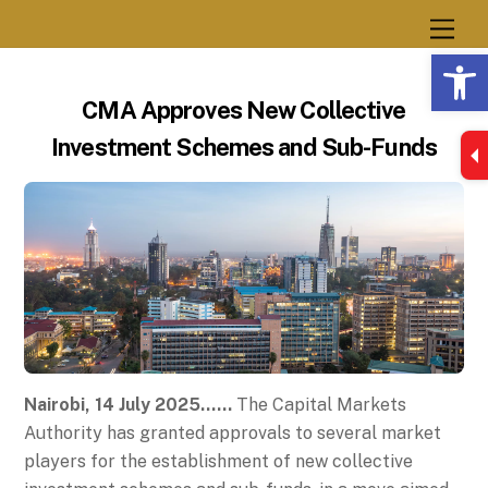
Skip
Men
to
Op
content
CMA Approves New Collective
Investment Schemes and Sub-Funds
Nairobi, 14 July 2025……
The Capital Markets
Authority has granted approvals to several market
players for the establishment of new collective