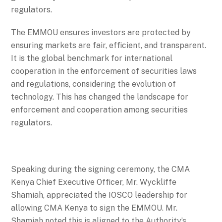
regulators.
The EMMOU ensures investors are protected by
ensuring markets are fair, efficient, and transparent.
It is the global benchmark for international
cooperation in the enforcement of securities laws
and regulations, considering the evolution of
technology. This has changed the landscape for
enforcement and cooperation among securities
regulators.
Speaking during the signing ceremony, the CMA
Kenya Chief Executive Officer, Mr. Wyckliffe
Shamiah, appreciated the IOSCO leadership for
allowing CMA Kenya to sign the EMMOU. Mr.
Shamiah noted this is aligned to the Authority’s