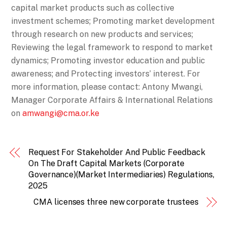
capital market products such as collective
investment schemes; Promoting market development
through research on new products and services;
Reviewing the legal framework to respond to market
dynamics; Promoting investor education and public
awareness; and Protecting investors’ interest. For
more information, please contact: Antony Mwangi,
Manager Corporate Affairs & International Relations
on
amwangi@cma.or.ke
Request For Stakeholder And Public Feedback
On The Draft Capital Markets (Corporate
Governance)(Market Intermediaries) Regulations,
2025
CMA licenses three new corporate trustees