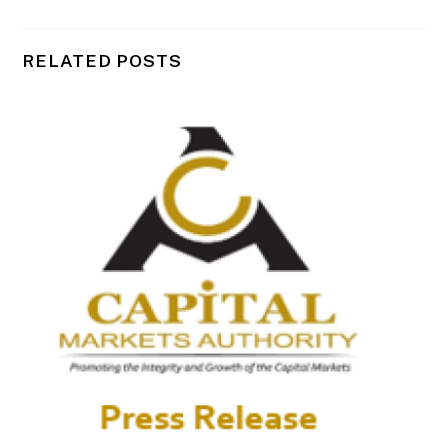
RELATED POSTS