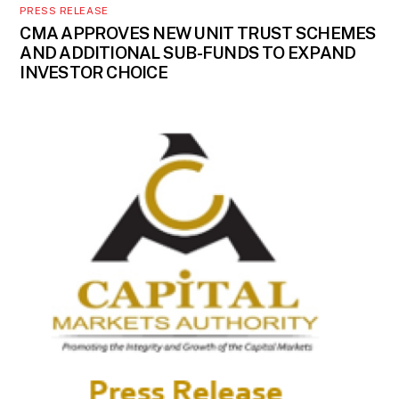
PRESS RELEASE
CMA APPROVES NEW UNIT TRUST SCHEMES
AND ADDITIONAL SUB-FUNDS TO EXPAND
INVESTOR CHOICE