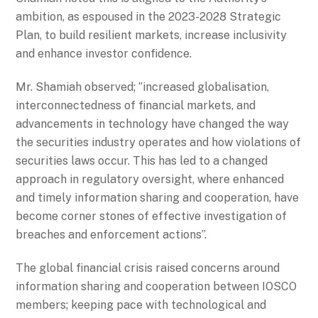
ambition, as espoused in the 2023-2028 Strategic
Plan, to build resilient markets, increase inclusivity
and enhance investor confidence.
Mr. Shamiah observed; ‘’increased globalisation,
interconnectedness of financial markets, and
advancements in technology have changed the way
the securities industry operates and how violations of
securities laws occur. This has led to a changed
approach in regulatory oversight, where enhanced
and timely information sharing and cooperation, have
become corner stones of effective investigation of
breaches and enforcement actions’’.
The global financial crisis raised concerns around
information sharing and cooperation between IOSCO
members; keeping pace with technological and