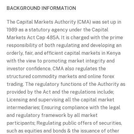
BACKGROUND INFORMATION
The Capital Markets Authority (CMA) was set up in
1989 as a statutory agency under the Capital
Markets Act Cap 485A. It is charged with the prime
responsibility of both regulating and developing an
orderly, fair, and efficient capital markets in Kenya
with the view to promoting market integrity and
investor confidence. CMA also regulates the
structured commodity markets and online forex
trading. The regulatory functions of the Authority as
provided by the Act and the regulations include;
Licensing and supervising all the capital market
intermediaries; Ensuring compliance with the legal
and regulatory framework by all market
participants; Regulating public offers of securities,
such as equities and bonds & the issuance of other