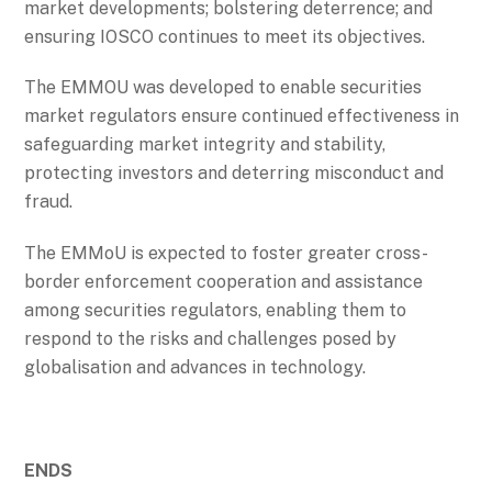
market developments; bolstering deterrence; and
ensuring IOSCO continues to meet its objectives.
The EMMOU was developed to enable securities
market regulators ensure continued effectiveness in
safeguarding market integrity and stability,
protecting investors and deterring misconduct and
fraud.
The EMMoU is expected to foster greater cross-
border enforcement cooperation and assistance
among securities regulators, enabling them to
respond to the risks and challenges posed by
globalisation and advances in technology.
ENDS