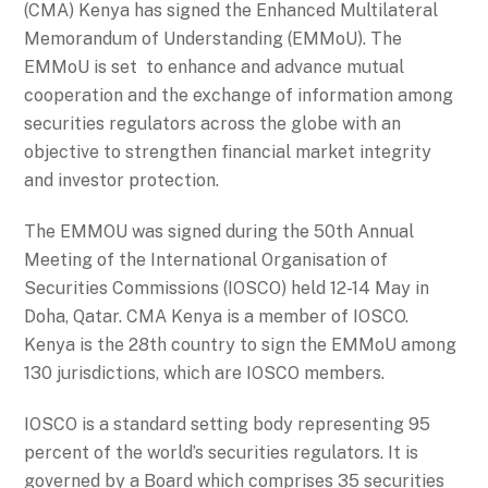
(CMA) Kenya has signed the Enhanced Multilateral
Memorandum of Understanding (EMMoU). The
EMMoU is set to enhance and advance mutual
cooperation and the exchange of information among
securities regulators across the globe with an
objective to strengthen financial market integrity
and investor protection.
The EMMOU was signed during the 50th Annual
Meeting of the International Organisation of
Securities Commissions (IOSCO) held 12-14 May in
Doha, Qatar. CMA Kenya is a member of IOSCO.
Kenya is the 28th country to sign the EMMoU among
130 jurisdictions, which are IOSCO members.
IOSCO is a standard setting body representing 95
percent of the world’s securities regulators. It is
governed by a Board which comprises 35 securities