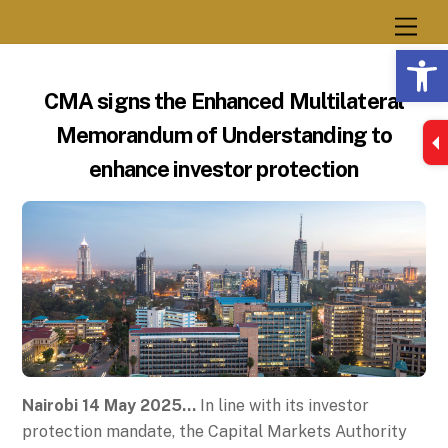
Skip
Men
to
Op
content
CMA signs the Enhanced Multilateral
Memorandum of Understanding to
enhance investor protection
Nairobi 14 May 2025…
In line with its investor
protection mandate, the Capital Markets Authority