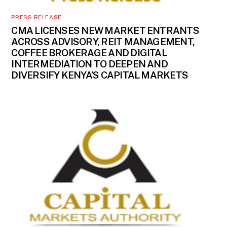
PRESS RELEASE
CMA LICENSES NEW MARKET ENTRANTS
ACROSS ADVISORY, REIT MANAGEMENT,
COFFEE BROKERAGE AND DIGITAL
INTERMEDIATION TO DEEPEN AND
DIVERSIFY KENYA’S CAPITAL MARKETS