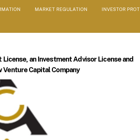
ORMATION
MARKET REGULATION
INVESTOR PROT
icense, an Investment Advisor License and
w Venture Capital Company