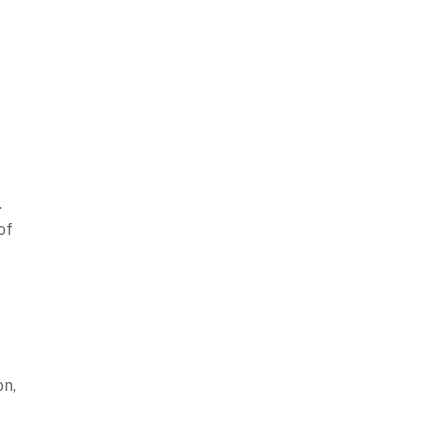
.
of
on,