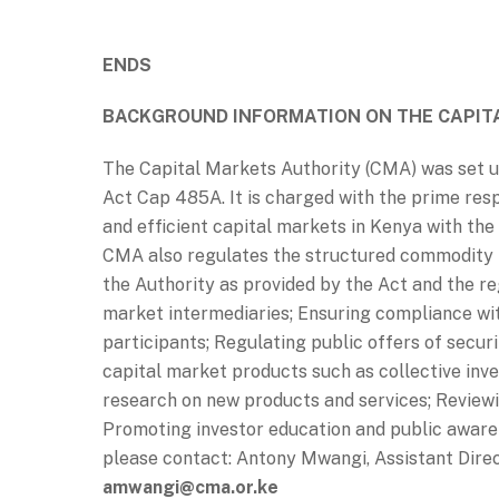
ENDS
BACKGROUND INFORMATION ON THE CAPIT
The Capital Markets Authority (CMA) was set u
Act Cap 485A. It is charged with the prime respo
and efficient capital markets in Kenya with the
CMA also regulates the structured commodity m
the Authority as provided by the Act and the reg
market intermediaries; Ensuring compliance wi
participants; Regulating public offers of securi
capital market products such as collective i
research on new products and services; Review
Promoting investor education and public awaren
please contact: Antony Mwangi, Assistant Dire
amwangi@cma.or.ke