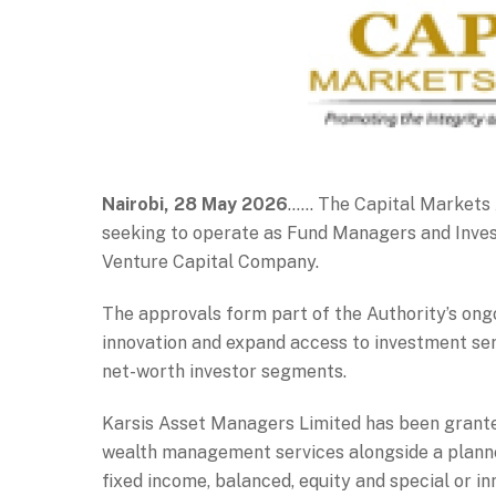
Nairobi, 28 May 2026
…… The Capital Markets A
seeking to operate as Fund Managers and Inves
Venture Capital Company.
The approvals form part of the Authority’s ong
innovation and expand access to investment servi
net-worth investor segments.
Karsis Asset Managers Limited has been granted
wealth management services alongside a planne
fixed income, balanced, equity and special or in