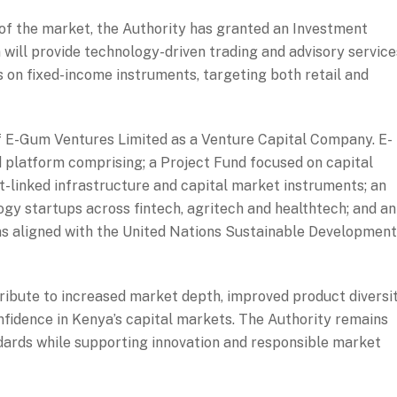
of the market, the Authority has granted an Investment
m will provide technology-driven trading and advisory service
s on fixed-income instruments, targeting both retail and
of E-Gum Ventures Limited as a Venture Capital Company. E-
d platform comprising; a Project Fund focused on capital
-linked infrastructure and capital market instruments; an
gy startups across fintech, agritech and healthtech; and an
ns aligned with the United Nations Sustainable Development
ribute to increased market depth, improved product diversit
fidence in Kenya’s capital markets. The Authority remains
dards while supporting innovation and responsible market