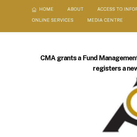
Skip
HOME
ABOUT
ACCESS TO INF
to
content
ONLINE SERVICES
MEDIA CENTRE
CMA grants a Fund Management L
registers a ne