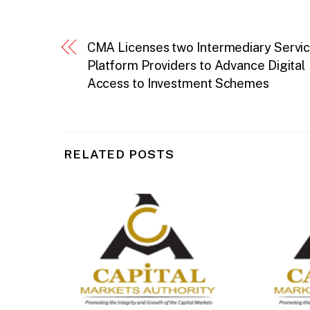
CMA Licenses two Intermediary Servi
Platform Providers to Advance Digital
Access to Investment Schemes
RELATED POSTS