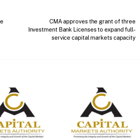
ce
CMA approves the grant of three
Investment Bank Licenses to expand full-
service capital markets capacity