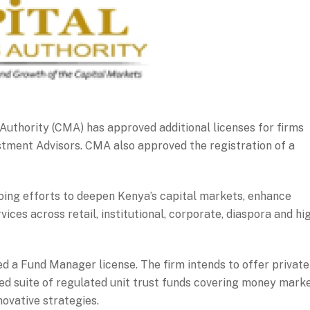
uthority (CMA) has approved additional licenses for firms
tment Advisors. CMA also approved the registration of a
oing efforts to deepen Kenya’s capital markets, enhance
ces across retail, institutional, corporate, diaspora and hi
 a Fund Manager license. The firm intends to offer private
d suite of regulated unit trust funds covering money marke
novative strategies.