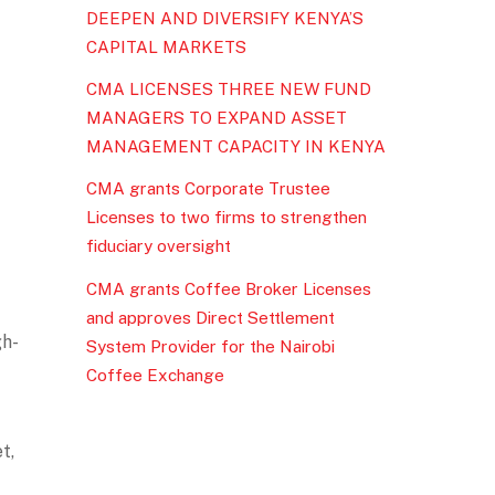
DEEPEN AND DIVERSIFY KENYA’S
CAPITAL MARKETS
CMA LICENSES THREE NEW FUND
MANAGERS TO EXPAND ASSET
MANAGEMENT CAPACITY IN KENYA
CMA grants Corporate Trustee
Licenses to two firms to strengthen
fiduciary oversight
CMA grants Coffee Broker Licenses
and approves Direct Settlement
gh-
System Provider for the Nairobi
Coffee Exchange
t,