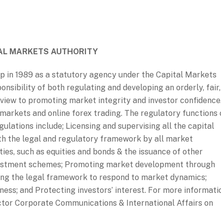
AL MARKETS AUTHORITY
p in 1989 as a statutory agency under the Capital Markets
nsibility of both regulating and developing an orderly, fair,
 view to promoting market integrity and investor confidence
arkets and online forex trading. The regulatory functions 
ulations include; Licensing and supervising all the capital
th the legal and regulatory framework by all market
ties, such as equities and bonds & the issuance of other
nvestment schemes; Promoting market development through
ing the legal framework to respond to market dynamics;
ess; and Protecting investors’ interest. For more informati
ctor Corporate Communications & International Affairs on