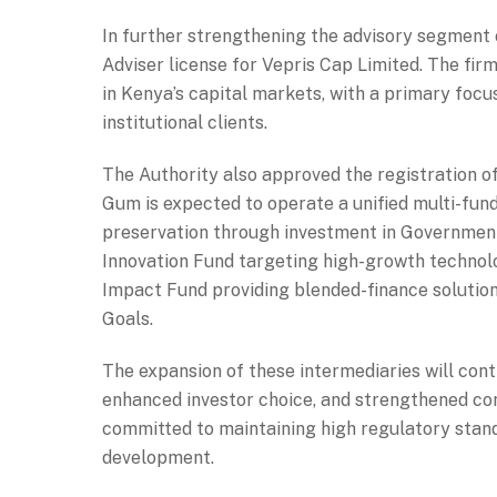
In further strengthening the advisory segment 
Adviser license for Vepris Cap Limited. The fir
in Kenya’s capital markets, with a primary focu
institutional clients.
The Authority also approved the registration 
Gum is expected to operate a unified multi-fun
preservation through investment in Government
Innovation Fund targeting high-growth technolo
Impact Fund providing blended-finance solutio
Goals.
The expansion of these intermediaries will cont
enhanced investor choice, and strengthened con
committed to maintaining high regulatory stan
development.