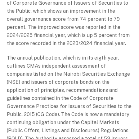
of Corporate Governance of Issuers of Securities to
the Public, which shows an improvement in the
overall governance score from 74 percent to 79
percent. The improved score was reported in the
2024/2025 financial year, which is up 5 percent from
the score recorded in the 2023/2024 financial year.
The annual publication, which is in its eigth year,
outlines CMA’s independent assessment of
companies listed on the Nairobi Securities Exchange
(NSE) and issuers of corporate bonds on the
application of principles, recommendations and
guidelines contained in the Code of Corporate
Governance Practices for Issuers of Securities to the
Public, 2015 (CG Code). The Code is now a mandatory
continuing obligation under the Capital Markets
(Public Offers, Listings and Disclosures) Regulations
(POLD). The Authority assessed a total of 53 issuers.