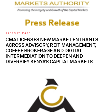
PRESS RELEASE
CMA LICENSES NEW MARKET ENTRANTS
ACROSS ADVISORY, REIT MANAGEMENT,
COFFEE BROKERAGE AND DIGITAL
INTERMEDIATION TO DEEPEN AND
DIVERSIFY KENYA’S CAPITAL MARKETS