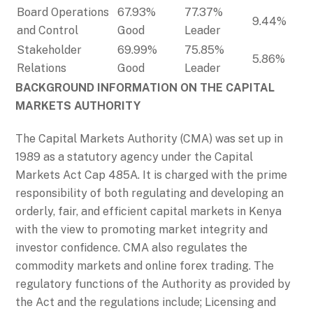
Board Operations
67.93%
77.37%
9.44%
and Control
Good
Leader
Stakeholder
69.99%
75.85%
5.86%
Relations
Good
Leader
BACKGROUND INFORMATION ON THE CAPITAL
MARKETS AUTHORITY
The Capital Markets Authority (CMA) was set up in
1989 as a statutory agency under the Capital
Markets Act Cap 485A. It is charged with the prime
responsibility of both regulating and developing an
orderly, fair, and efficient capital markets in Kenya
with the view to promoting market integrity and
investor confidence. CMA also regulates the
commodity markets and online forex trading. The
regulatory functions of the Authority as provided by
the Act and the regulations include; Licensing and