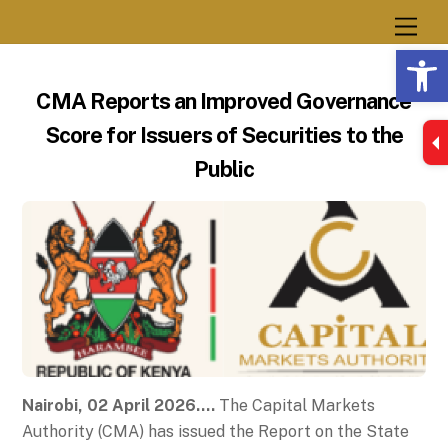
Skip
Men
to
Op
content
CMA Reports an Improved Governance
Score for Issuers of Securities to the
Public
Nairobi, 02 April 2026….
The Capital Markets
Authority (CMA) has issued the Report on the State