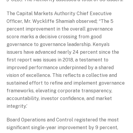
The Capital Markets Authority Chief Executive
Officer, Mr. Wyckliffe Shamiah observed;
“
The 5
percent improvement in the overall governance
score marks a decisive crossing from good
governance to governance leadership. Kenya’s
issuers have advanced nearly 24 percent since the
first report was issues in 2018, a testament to
improved performance underpinned by a shared
vision of excellence. This reflects a collective and
sustained effort to refine and implement governance
frameworks, elevating corporate transparency,
accountability, investor confidence, and market
integrity.’
Board Operations and Control registered the most
significant single-year improvement by 9 percent,