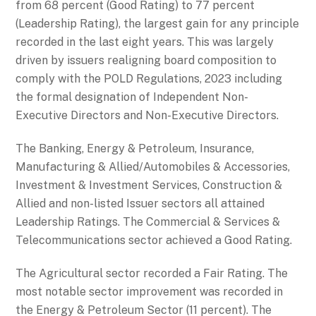
from 68 percent (Good Rating) to 77 percent
(Leadership Rating), the largest gain for any principle
recorded in the last eight years. This was largely
driven by issuers realigning board composition to
comply with the POLD Regulations, 2023 including
the formal designation of Independent Non-
Executive Directors and Non-Executive Directors.
The Banking, Energy & Petroleum, Insurance,
Manufacturing & Allied/Automobiles & Accessories,
Investment & Investment Services, Construction &
Allied and non-listed Issuer sectors all attained
Leadership Ratings. The Commercial & Services &
Telecommunications sector achieved a Good Rating.
The Agricultural sector recorded a Fair Rating. The
most notable sector improvement was recorded in
the Energy & Petroleum Sector (11 percent). The