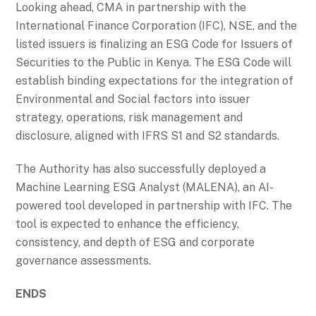
Looking ahead, CMA in partnership with the
International Finance Corporation (IFC), NSE, and the
listed issuers is finalizing an ESG Code for Issuers of
Securities to the Public in Kenya. The ESG Code will
establish binding expectations for the integration of
Environmental and Social factors into issuer
strategy, operations, risk management and
disclosure, aligned with IFRS S1 and S2 standards.
The Authority has also successfully deployed a
Machine Learning ESG Analyst (MALENA), an AI-
powered tool developed in partnership with IFC. The
tool is expected to enhance the efficiency,
consistency, and depth of ESG and corporate
governance assessments.
ENDS