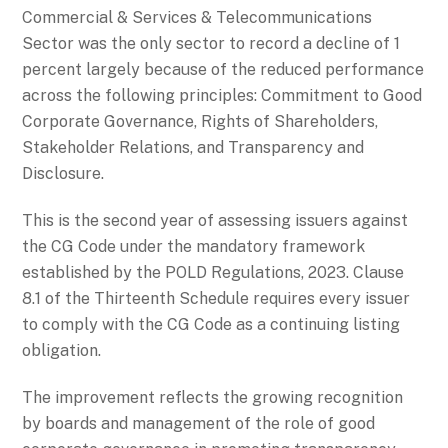
Commercial & Services & Telecommunications
Sector was the only sector to record a decline of 1
percent largely because of the reduced performance
across the following principles: Commitment to Good
Corporate Governance, Rights of Shareholders,
Stakeholder Relations, and Transparency and
Disclosure.
This is the second year of assessing issuers against
the CG Code under the mandatory framework
established by the POLD Regulations, 2023. Clause
8.1 of the Thirteenth Schedule requires every issuer
to comply with the CG Code as a continuing listing
obligation.
The improvement reflects the growing recognition
by boards and management of the role of good