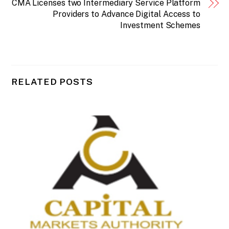
CMA Licenses two Intermediary Service Platform
Providers to Advance Digital Access to
Investment Schemes
RELATED POSTS