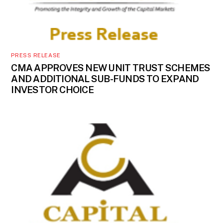
PRESS RELEASE
CMA APPROVES NEW UNIT TRUST SCHEMES
AND ADDITIONAL SUB-FUNDS TO EXPAND
INVESTOR CHOICE