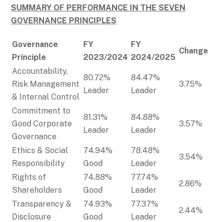
SUMMARY OF PERFORMANCE IN THE SEVEN
GOVERNANCE PRINCIPLES
Governance
FY
FY
Change
Principle
2023/2024
2024/2025
Accountability,
80.72%
84.47%
Risk Management
3.75%
Leader
Leader
& Internal Control
Commitment to
81.31%
84.88%
Good Corporate
3.57%
Leader
Leader
Governance
Ethics & Social
74.94%
78.48%
3.54%
Responsibility
Good
Leader
Rights of
74.88%
77.74%
2.86%
Shareholders
Good
Leader
Transparency &
74.93%
77.37%
2.44%
Disclosure
Good
Leader