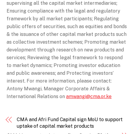
supervising all the capital market intermediaries;
Ensuring compliance with the legal and regulatory
framework by all market participants; Regulating
public offers of securities, such as equities and bonds
& the issuance of other capital market products such
as collective investment schemes; Promoting market
development through research on new products and
services; Reviewing the legal framework to respond
to market dynamics; Promoting investor education
and public awareness; and Protecting investors’
interest. For more information, please contact:
Antony Mwangi, Manager Corporate Affairs &
International Relations on
amwangi@cma.or.ke
CMA and Afri Fund Capital sign MoU to support
uptake of capital market products