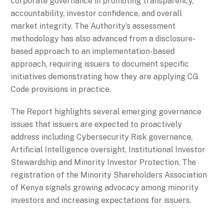
corporate governance in promoting transparency,
accountability, investor confidence, and overall
market integrity. The Authority’s assessment
methodology has also advanced from a disclosure-
based approach to an implementation-based
approach, requiring issuers to document specific
initiatives demonstrating how they are applying CG
Code provisions in practice.
The Report highlights several emerging governance
issues that issuers are expected to proactively
address including Cybersecurity Risk governance,
Artificial Intelligence oversight, Institutional Investor
Stewardship and Minority Investor Protection. The
registration of the Minority Shareholders Association
of Kenya signals growing advocacy among minority
investors and increasing expectations for issuers.